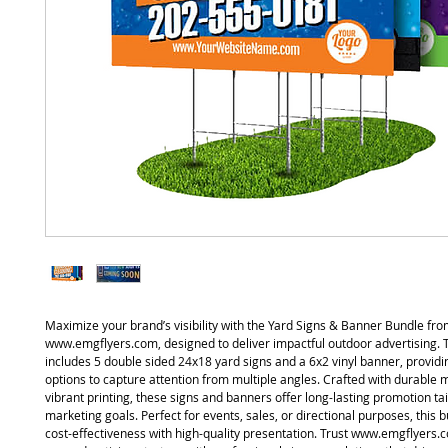
Maximize your brand’s visibility with the Yard Signs & Banner Bundle fr
www.emgflyers.com, designed to deliver impactful outdoor advertising. 
includes 5 double sided 24x18 yard signs and a 6x2 vinyl banner, providi
options to capture attention from multiple angles. Crafted with durable 
vibrant printing, these signs and banners offer long-lasting promotion ta
marketing goals. Perfect for events, sales, or directional purposes, this
cost-effectiveness with high-quality presentation. Trust www.emgflyers.