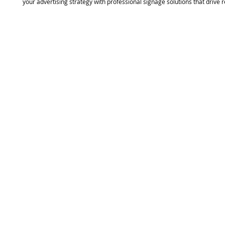
your advertising strategy with professional signage solutions that drive re