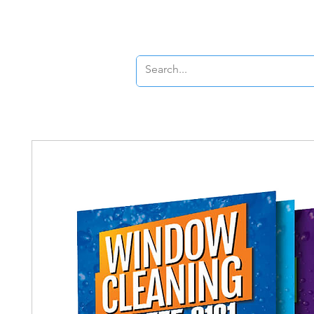
New Page
New P