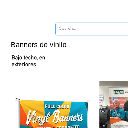
New Page
New P
Banners de vinilo
Bajo techo, en
exteriores