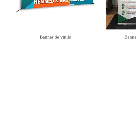
Banner de vinilo
Banner
club banners, event banner, church banners, banner near me, Sign |
www.emgfl
banners, solan banners, rave banners, night life banners, pastor anniversary b
party banners, medical banners, dog walking banners, plumbing banners, detail
dealership banners, funeral banners, grand opening banners, sale banners, bas
banners, braid banners, lash banners, yoni banners, insurance banners, credit
banners, makeup banners, Mua Banner, photographer banners , videographer b
hemp banners, phlebotomy banners, concert banners, flooring banners, carpet 
mixtape banners, cell phone repair banners, computer repair banners, embroi