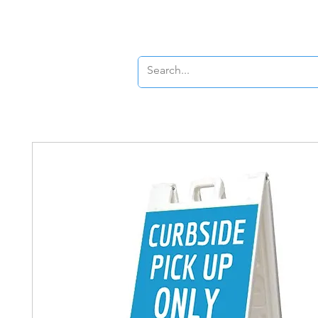
New Page
New P