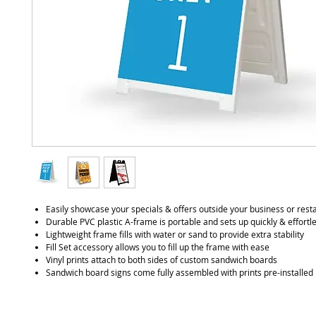
Easily showcase your specials & offers outside your business or rest
Durable PVC plastic A-frame is portable and sets up quickly & effortl
Lightweight frame fills with water or sand to provide extra stability
Fill Set accessory allows you to fill up the frame with ease
Vinyl prints attach to both sides of custom sandwich boards
Sandwich board signs come fully assembled with prints pre-installed